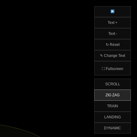
Text +
Text -
↻ Reset
✎ Change Text
⛶ Fullscreen
SCROLL
ZIG ZAG
TRAIN
LANDING
DYNAMIC