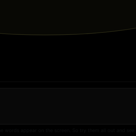
he words appear on the screen. So try them all out and see