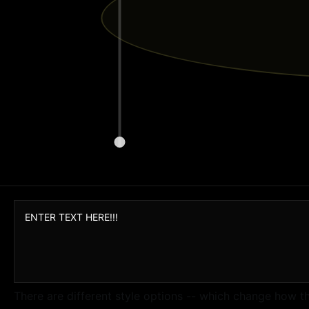
There are different style options -- which change how t