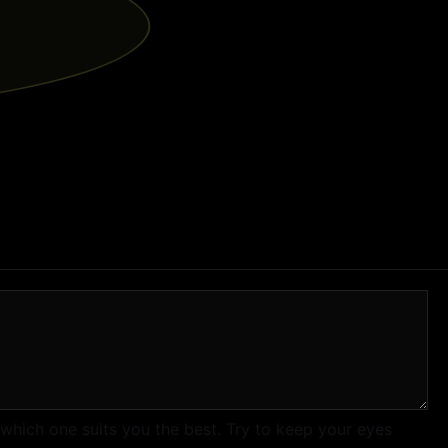
 which one suits you the best. Try to keep your eyes