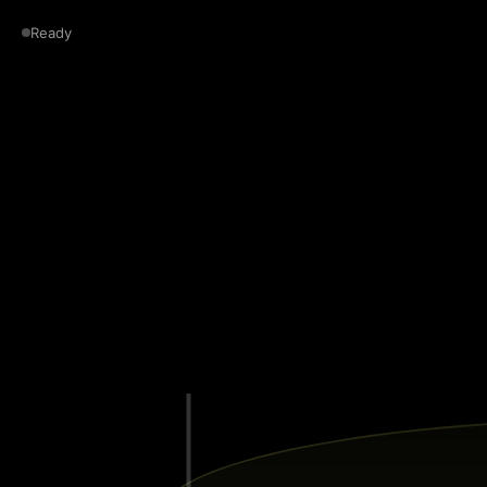
Ready